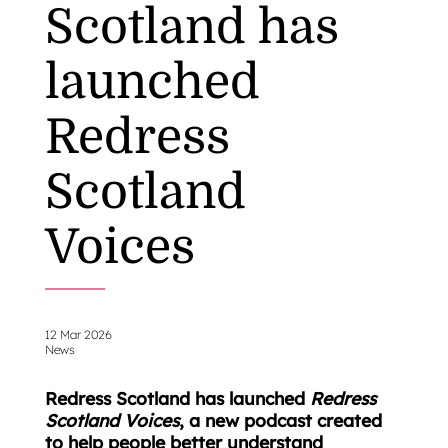
Scotland has
launched
Redress
Scotland
Voices
12 Mar 2026
News
Redress Scotland has launched
Redress
Scotland Voices
, a new podcast created
to help people better understand