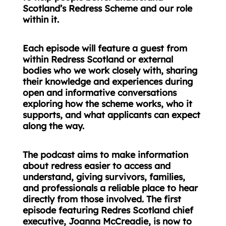
Scotland’s Redress Scheme and our role
within it.
Each episode will feature a guest from
within Redress Scotland or external
bodies who we work closely with, sharing
their knowledge and experiences during
open and informative conversations
exploring how the scheme works, who it
supports, and what applicants can expect
along the way.
The podcast aims to make information
about redress easier to access and
understand, giving survivors, families,
and professionals a reliable place to hear
directly from those involved. The first
episode featuring Redres Scotland chief
executive, Joanna McCreadie, is now to