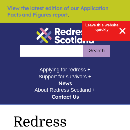
View the latest edition of our Application
Facts and Figures report
.
Leave this website
×
quickly
Redress Scotland
Search
Enter search query
show submenu for
Applying for redress +
show submenu for
Support for survivors +
News
show submenu for
About Redress Scotland +
Contact Us
Redress