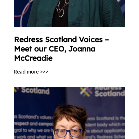
Redress Scotland Voices –
Meet our CEO, Joanna
McCreadie
Read more >>>