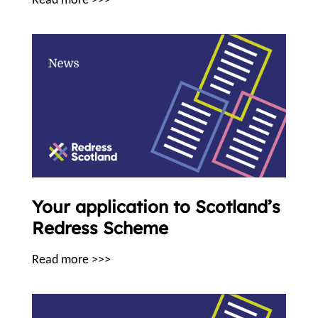
Read more >>>
Your application to Scotland’s
Redress Scheme
Read more >>>