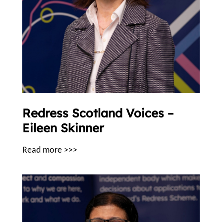
Redress Scotland Voices –
Eileen Skinner
Read more >>>