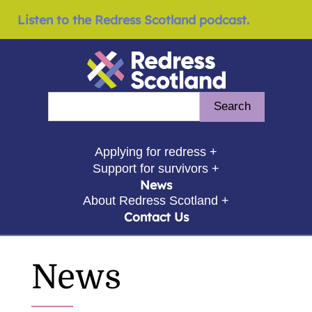
Listen to the Redress Scotland podcast.
Redress Scotland
Search
Enter search query
show submenu for
Applying for redress +
show submenu for
Support for survivors +
News
show submenu for
About Redress Scotland +
Contact Us
News