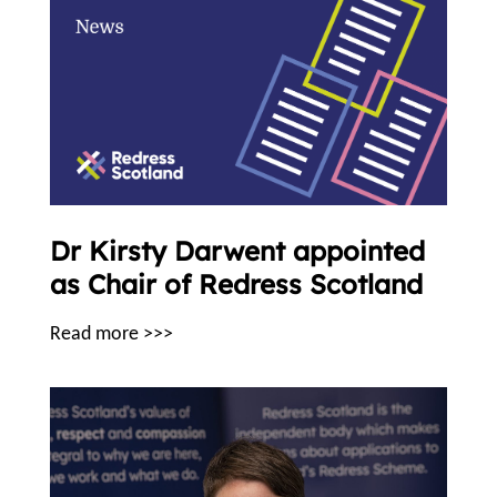
Dr Kirsty Darwent appointed
as Chair of Redress Scotland
Read more >>>