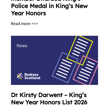
Police Medal in King’s New
Year Honors
Read more >>>
Dr Kirsty Darwent – King’s
New Year Honors List 2026