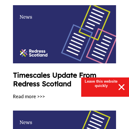
Timescales Update From
Leave this website
Redress Scotland
×
quickly
Read more >>>