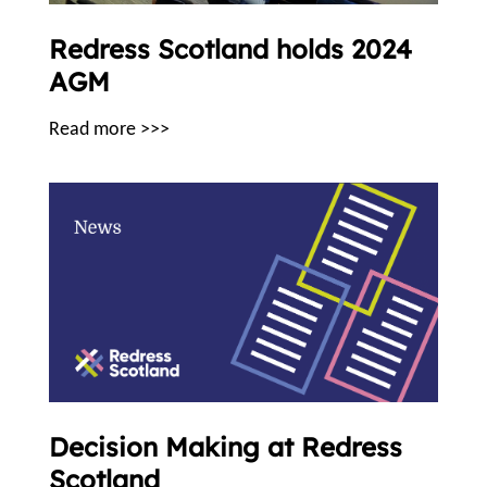
Redress Scotland holds 2024
AGM
Read more >>>
Decision Making at Redress
Scotland