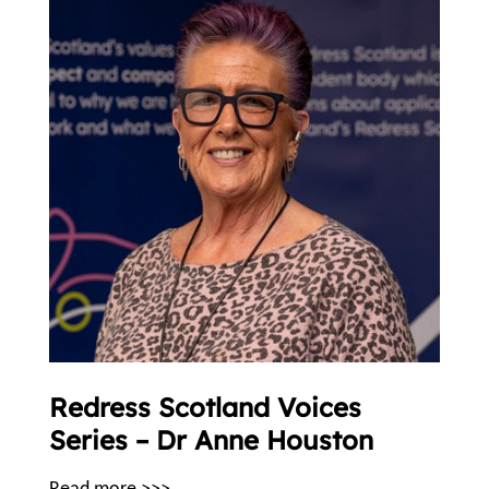
Redress Scotland Voices
Series – Dr Anne Houston