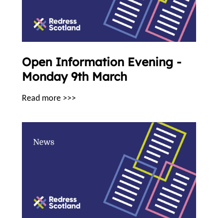
Open Information Evening -
Monday 9th March
Read more >>>