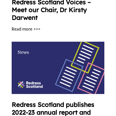
Redress Scotland Voices –
Meet our Chair, Dr Kirsty
Darwent
Read more >>>
Redress Scotland publishes
2022-23 annual report and