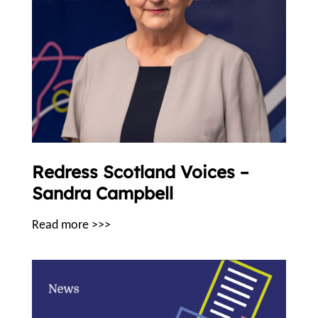
Redress Scotland Voices –
Sandra Campbell
Read more >>>