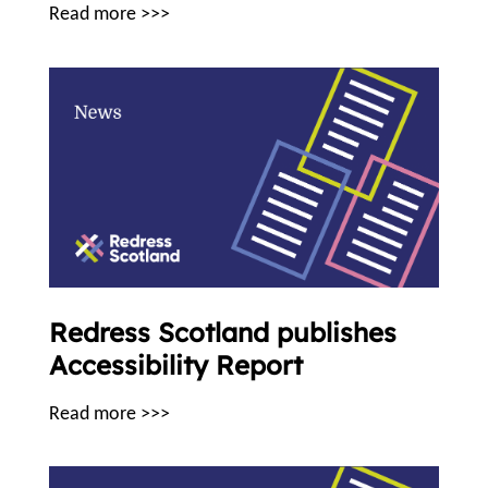
Read more >>>
Redress Scotland publishes
Accessibility Report
Read more >>>