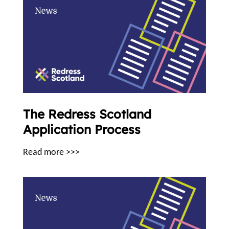
The Redress Scotland
Application Process
Read more >>>