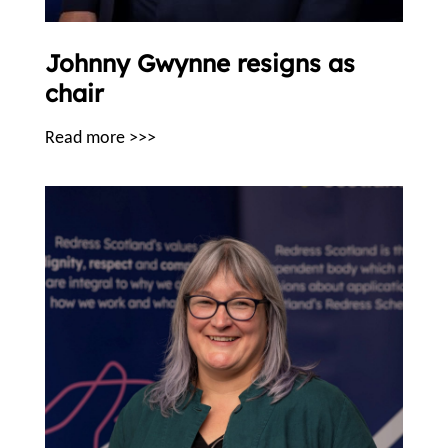
Johnny Gwynne resigns as
chair
Read more >>>