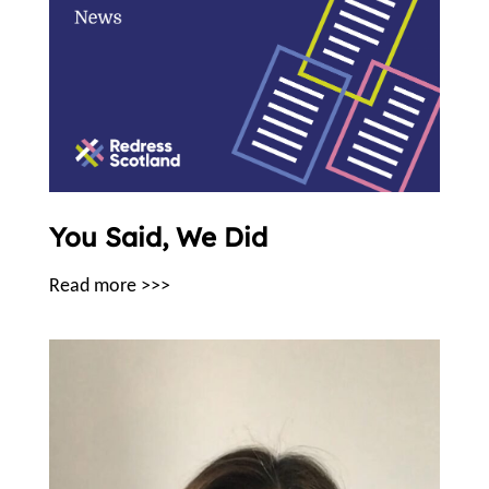
You Said, We Did
Read more >>>