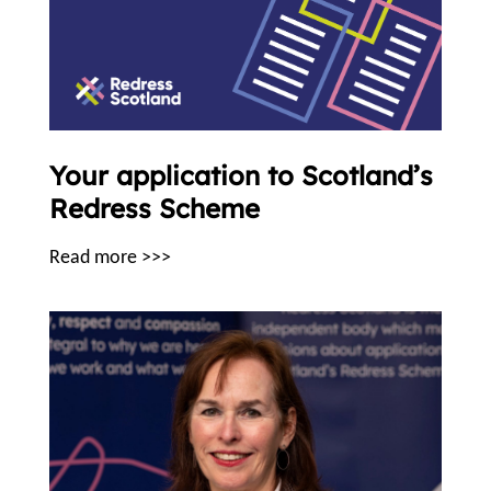
Your application to Scotland’s
Redress Scheme
Read more >>>