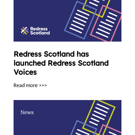
Redress Scotland has
launched Redress Scotland
Voices
Read more >>>