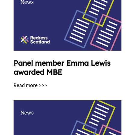
Panel member Emma Lewis
awarded MBE
Read more >>>