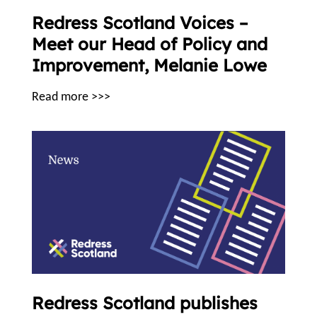
Redress Scotland Voices –
Meet our Head of Policy and
Improvement, Melanie Lowe
Read more >>>
Redress Scotland publishes