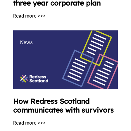
three year corporate plan
Read more >>>
How Redress Scotland
communicates with survivors
Read more >>>