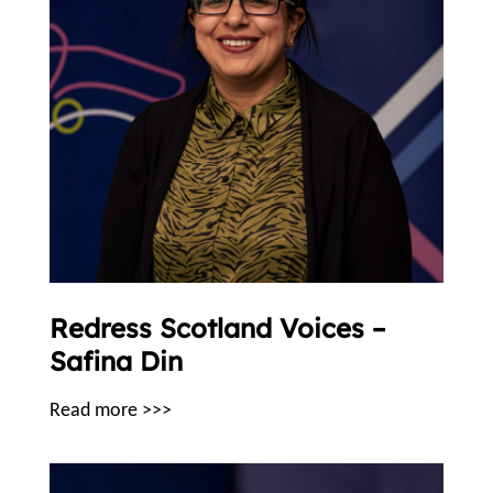
Redress Scotland Voices –
Safina Din
Read more >>>