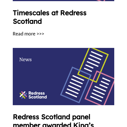
Timescales at Redress
Scotland
Read more >>>
Redress Scotland panel
member awarded King’s