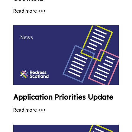
Read more >>>
Application Priorities Update
Read more >>>