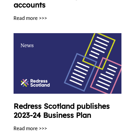
accounts
Read more >>>
Redress Scotland publishes
2023-24 Business Plan
Read more >>>