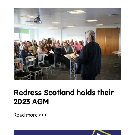
Redress Scotland holds their
2023 AGM
Read more >>>