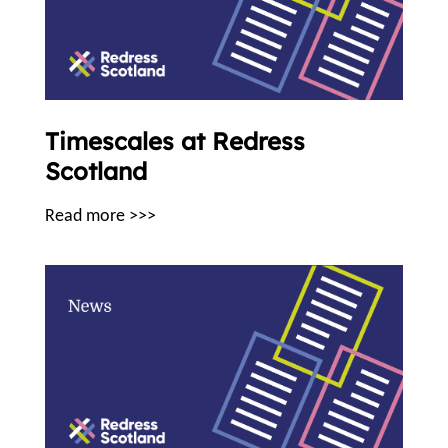
Timescales at Redress
Scotland
Read more >>>