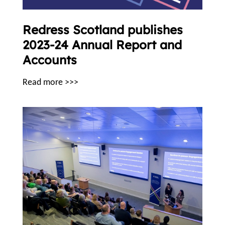
Redress Scotland publishes
2023-24 Annual Report and
Accounts
Read more >>>