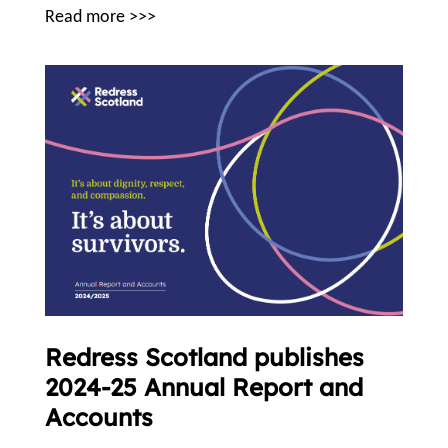
Read more >>>
Redress Scotland publishes
2024-25 Annual Report and
Accounts