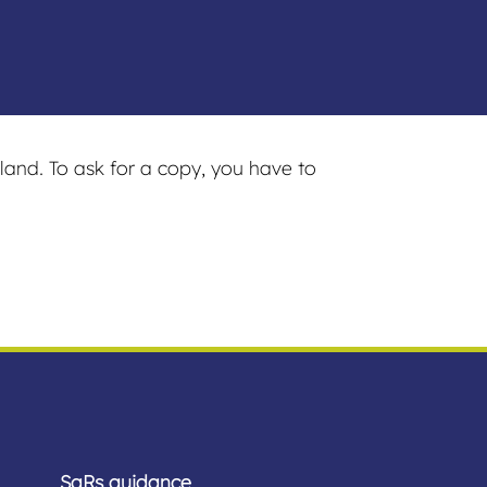
land. To ask for a copy, you have to
SaRs guidance