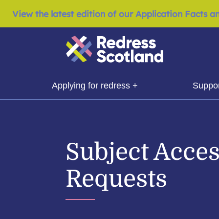
View the latest edition of our Application Facts a
Redress Scotland
show submenu for
show 
Applying for redress +
Suppor
Subject Acce
Requests