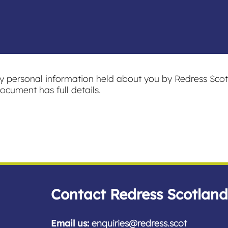
ny personal information held about you by Redress Scot
ocument has full details.
Contact Redress Scotland
Email us:
enquiries@redress.scot