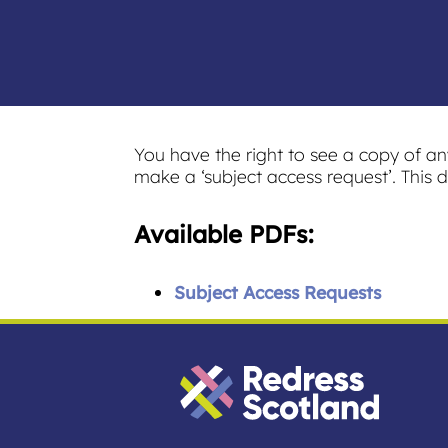
You have the right to see a copy of a
make a ‘subject access request’. This d
Available PDFs:
Subject Access Requests
Redress Scotland