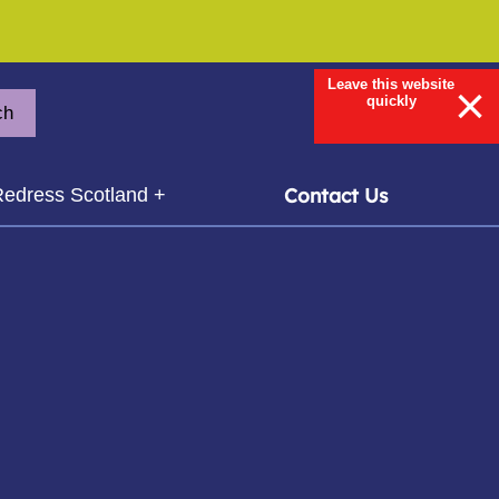
Leave this website
×
quickly
ch
ubmenu for
Contact Us
edress Scotland +