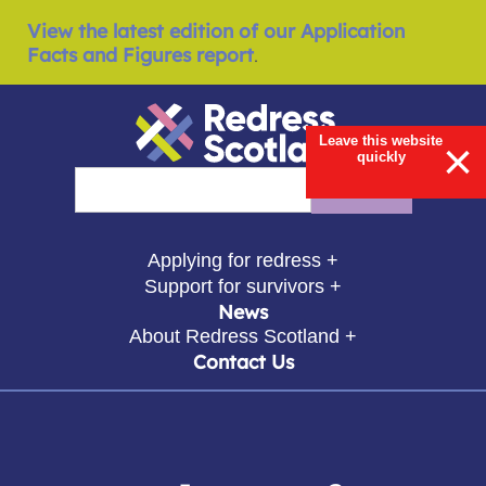
View the latest edition of our Application
Facts and Figures report
.
Leave this website
×
quickly
Redress Scotland
Search
Enter search query
show submenu for
Applying for redress +
show submenu for
Support for survivors +
News
show submenu for
About Redress Scotland +
Contact Us