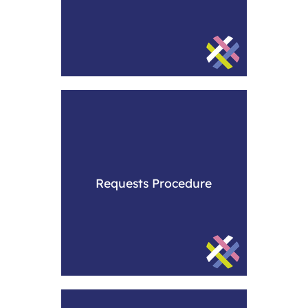
Requests Procedure