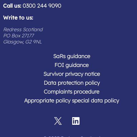
Call us:
0300 244 9090
Write to us:
Redress Scotland
PO Box 27177
Glasgow, G2 9NL
SaRs guidance
FOI guidance
Survivor privacy notice
Data protection policy
Complaints procedure
Appropriate policy special data policy