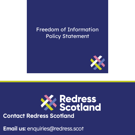
Freedom of Information
Policy Statement
Redress Scotland
Contact Redress Scotland
Email us:
enquiries@redress.scot