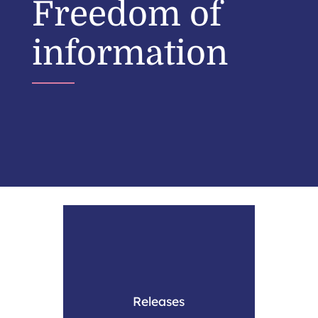
Freedom of
information
Releases